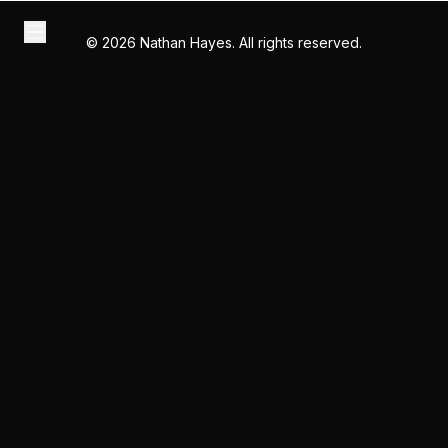
©
2026
Nathan Hayes. All rights reserved.