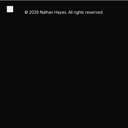
©
2026
Nathan Hayes. All rights reserved.