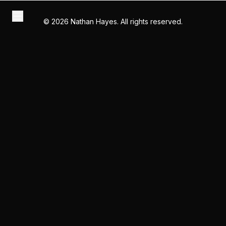
©
2026
Nathan Hayes. All rights reserved.