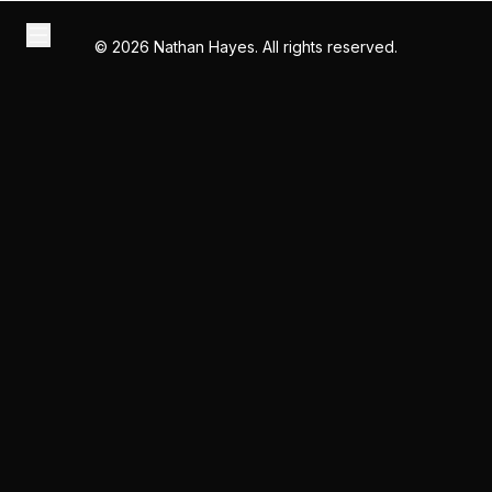
©
2026
Nathan Hayes. All rights reserved.