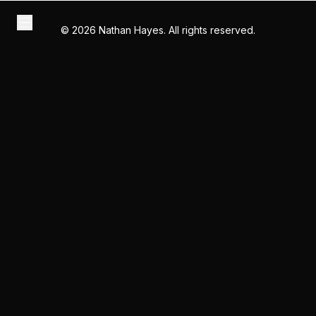
©
2026
Nathan Hayes. All rights reserved.