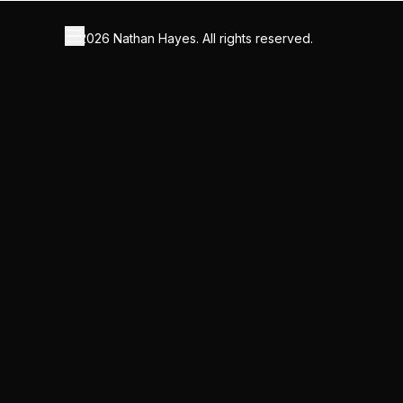
©
2026
Nathan Hayes. All rights reserved.