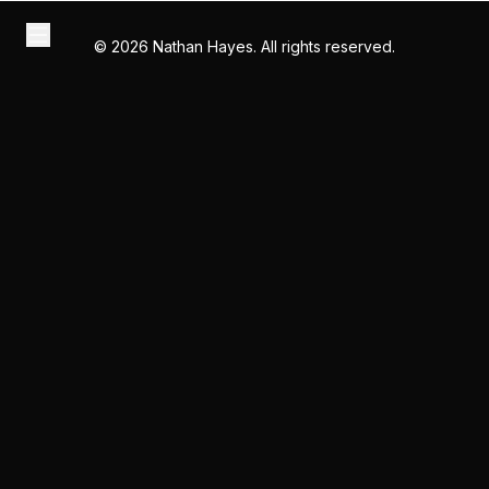
©
2026
Nathan Hayes. All rights reserved.