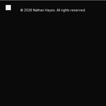
©
2026
Nathan Hayes. All rights reserved.