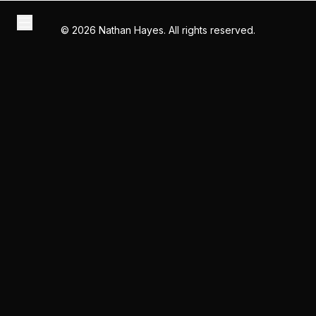
©
2026
Nathan Hayes. All rights reserved.