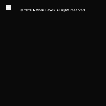
©
2026
Nathan Hayes. All rights reserved.