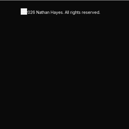
©
2026
Nathan Hayes. All rights reserved.